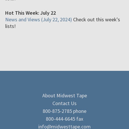
Hot This Week: July 22
News and Views (July 22, 2024)
Check out this week's
lists!
About Midwest Tape
Contact Us
800-875-2785 phone
800-444-6645 fax
info@midwesttape.com