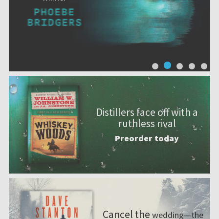
Distillers face off with a
ruthless rival
Preorder today
Cancel the
wedding—the