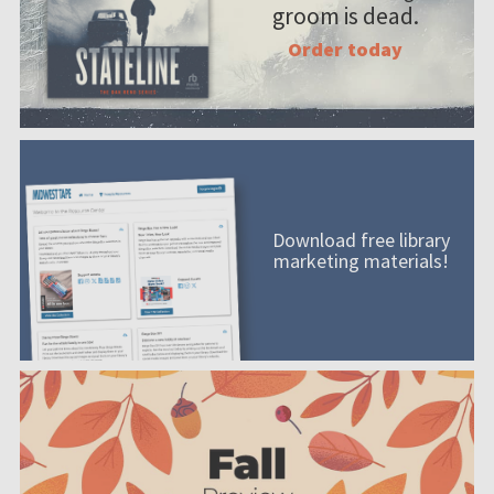
groom is dead.
Order today
Download free library
marketing materials!