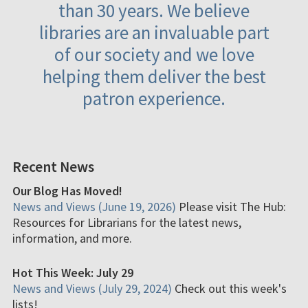
than 30 years. We believe
libraries are an invaluable part
of our society and we love
helping them deliver the best
patron experience.
Recent News
Our Blog Has Moved!
News and Views (June 19, 2026)
Please visit The Hub:
Resources for Librarians for the latest news,
information, and more.
Hot This Week: July 29
News and Views (July 29, 2024)
Check out this week's
lists!