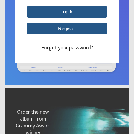
Forgot your password?
Order the new
album from
Grammy Award
winner