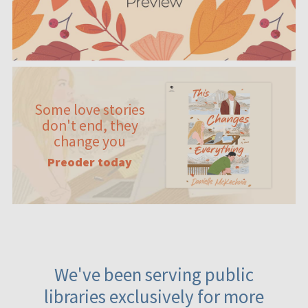
Some love stories
don't end, they
change you
Preoder today
We've been serving public
libraries exclusively for more