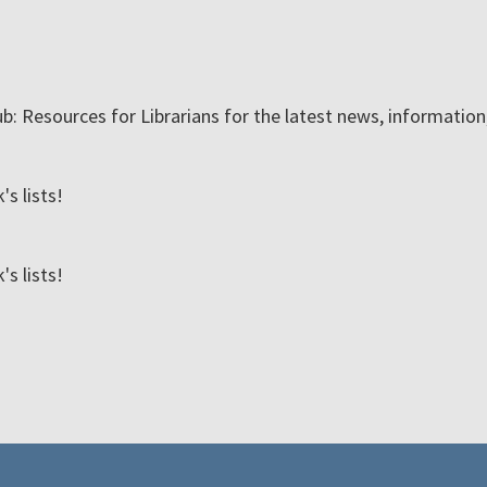
ub: Resources for Librarians for the latest news, informatio
s lists!
s lists!