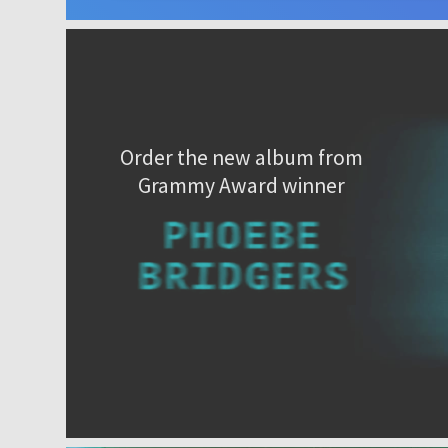
Order the new album from
Grammy Award winner