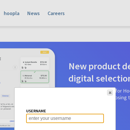
hoopla
News
Careers
New product de
digital selectio
Product detail pages for Hoo
a glance to make choosing ti
before.
USERNAME
Learn More