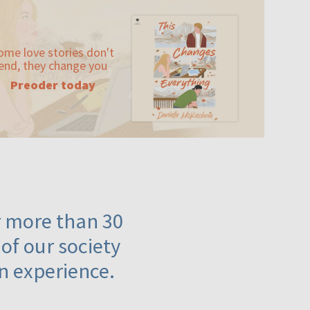
ome love stories don't
end, they change you
Preoder today
or more than 30
 of our society
n experience.