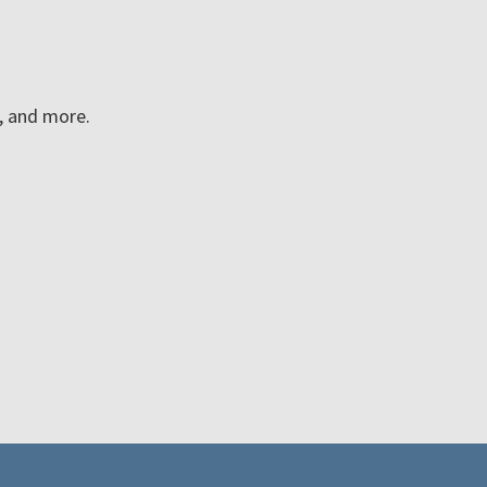
n, and more.