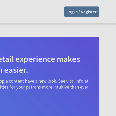
Log In / Register
tail experience makes
n easier.
pla content have a new look. See vital info at
tles for your patrons more intuitive than ever