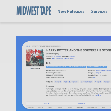
New Releases
Services