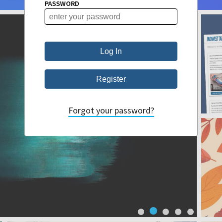
PASSWORD
Forgot your password?