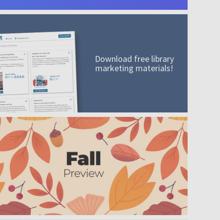
Download free library
marketing materials!
A mission worth adding to your collection
Order today