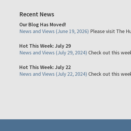
Recent News
Our Blog Has Moved!
News and Views (June 19, 2026)
Please visit The H
Hot This Week: July 29
News and Views (July 29, 2024)
Check out this week'
Hot This Week: July 22
News and Views (July 22, 2024)
Check out this week'