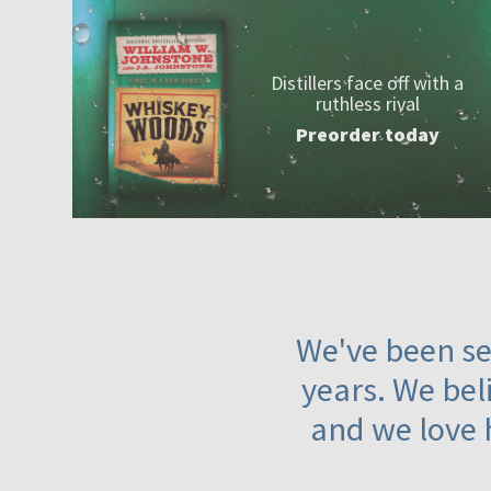
Distillers face off with a
ruthless rival
Preorder today
We've been ser
years. We beli
and we love 