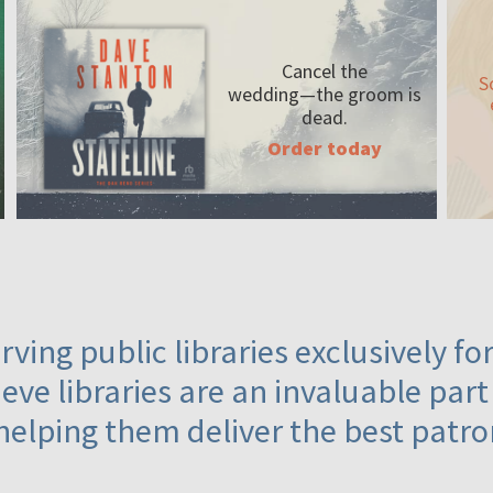
Cancel the
S
wedding—the
groom is
dead.
Order today
ving public libraries exclusively f
eve libraries are an invaluable part
helping them deliver the best patro