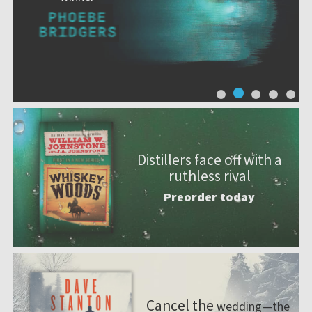
Distillers face off with a
ruthless rival
Preorder today
Cancel the
wedding—the