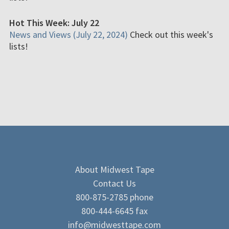
Hot This Week: July 22
News and Views (July 22, 2024)
Check out this week's
lists!
About Midwest Tape
Contact Us
800-875-2785 phone
800-444-6645 fax
info@midwesttape.com