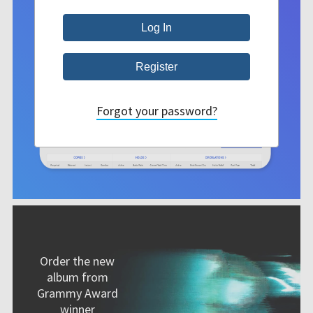
Forgot your password?
Order the new
album from
Grammy Award
winner