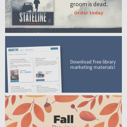
groom is dead.
Order today
Download free library
marketing materials!