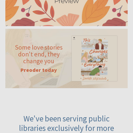
Some love stories
don't end, they
change you
Preoder today
We've been serving public
libraries exclusively for more