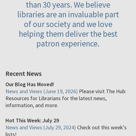
than 30 years. We believe
libraries are an invaluable part
of our society and we love
helping them deliver the best
patron experience.
Recent News
Our Blog Has Moved!
News and Views (June 19, 2026)
Please visit The Hub:
Resources for Librarians for the latest news,
information, and more.
Hot This Week: July 29
News and Views (July 29, 2024)
Check out this week's
lists!