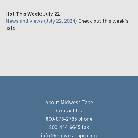
Hot This Week: July 22
News and Views (July 22, 2024)
Check out this week's
lists!
About Midwest Tape
Contact Us
800-875-2785 phone
800-444-6645 fax
info@midwesttape.com