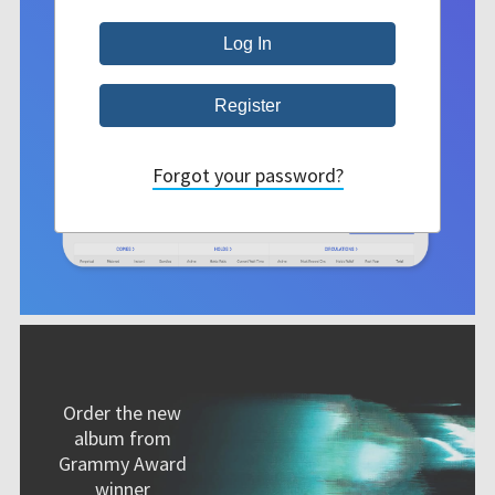
Forgot your password?
Order the new
album from
Grammy Award
winner