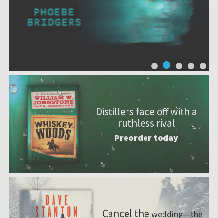
Distillers face off with a
ruthless rival
Preorder today
Cancel the
wedding—the