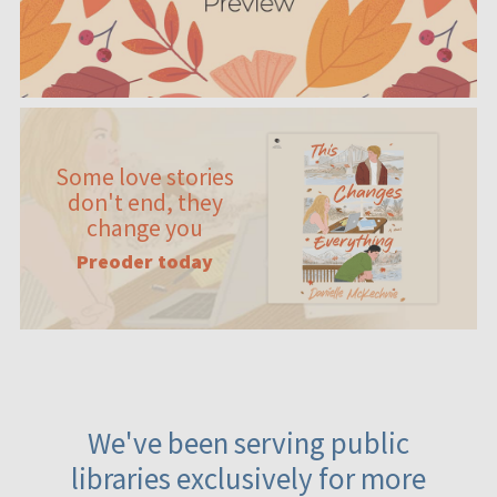
Some love stories
don't end, they
change you
Preoder today
We've been serving public
libraries exclusively for more