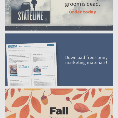
groom is dead.
Order today
Download free library
marketing materials!