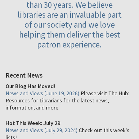
than 30 years. We believe
libraries are an invaluable part
of our society and we love
helping them deliver the best
patron experience.
Recent News
Our Blog Has Moved!
News and Views (June 19, 2026)
Please visit The Hub:
Resources for Librarians for the latest news,
information, and more.
Hot This Week: July 29
News and Views (July 29, 2024)
Check out this week's
lists!