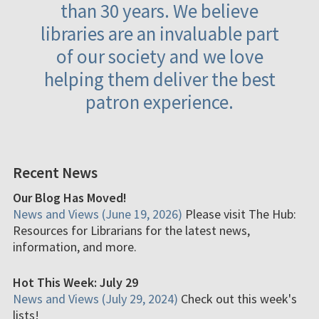
than 30 years. We believe
libraries are an invaluable part
of our society and we love
helping them deliver the best
patron experience.
Recent News
Our Blog Has Moved!
News and Views (June 19, 2026)
Please visit The Hub:
Resources for Librarians for the latest news,
information, and more.
Hot This Week: July 29
News and Views (July 29, 2024)
Check out this week's
lists!