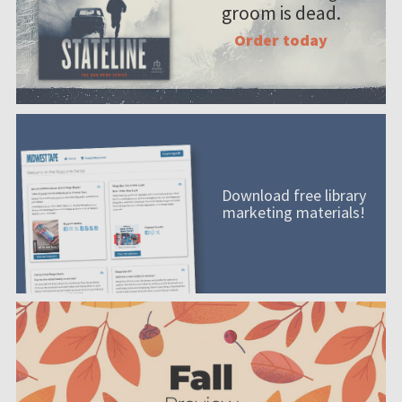
groom is dead.
Order today
Download free library
marketing materials!