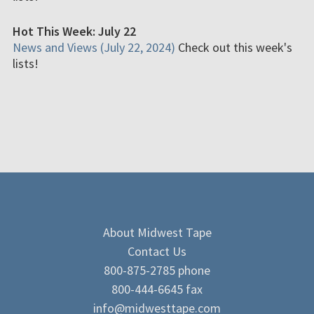
Hot This Week: July 22
News and Views (July 22, 2024)
Check out this week's
lists!
About Midwest Tape
Contact Us
800-875-2785 phone
800-444-6645 fax
info@midwesttape.com