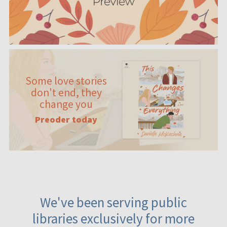
Some love stories
don't end, they
change you
Preoder today
We've been serving public
libraries exclusively for more