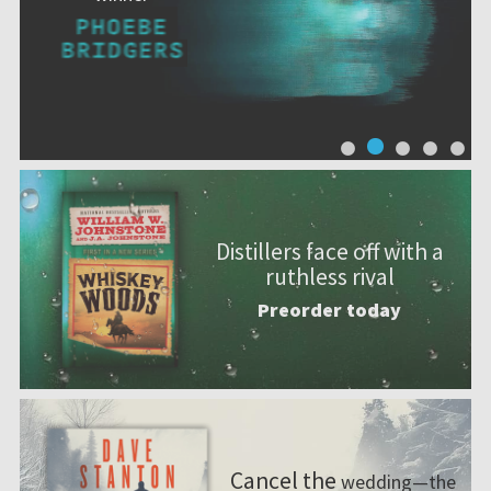
Distillers face off with a
ruthless rival
Preorder today
Cancel the
wedding—the