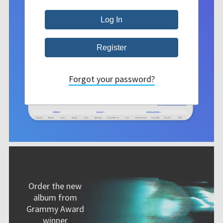
Forgot your password?
Order the new
album from
Grammy Award
winner