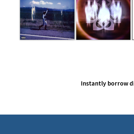
Instantly borrow di