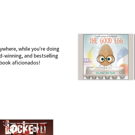
ywhere, while you're doing
d-winning, and bestselling
iobook aficionados!