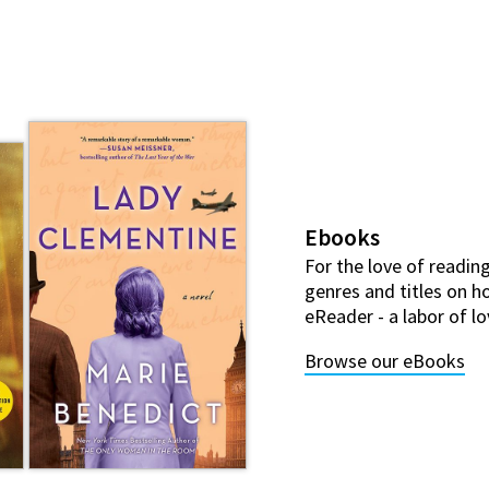
Ebooks
For the love of reading
genres and titles on ho
eReader - a labor of lo
Browse our eBooks