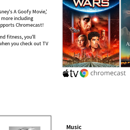
sney's A Goofy Movie,'
y more including
supports Chromecast!
d fitness, you'll
when you check out TV
Music