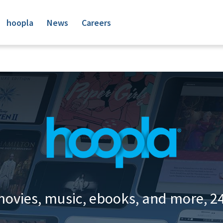
hoopla
News
Careers
movies, music, ebooks, and more, 24