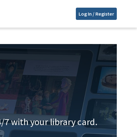
Log In / Register
/7 with your library card.