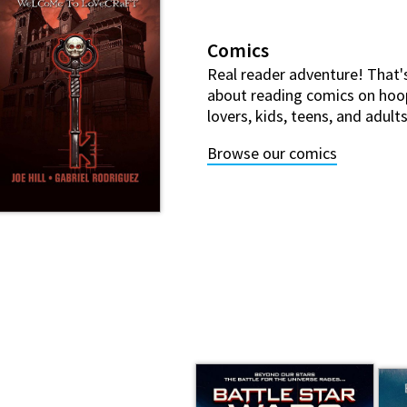
Comics
Real reader adventure! That'
about reading comics on hoo
lovers, kids, teens, and adult
Browse our comics