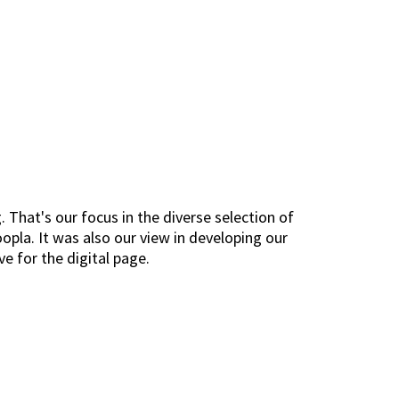
. That's our focus in the diverse selection of
opla. It was also our view in developing our
ve for the digital page.