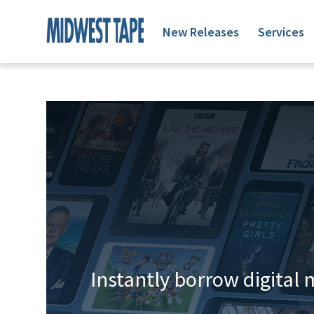
New Releases
Services
Instantly borrow digital 