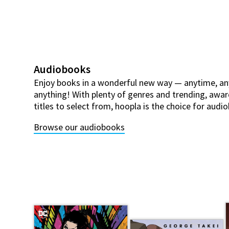
Audiobooks
Enjoy books in a wonderful new way — anytime, an
anything! With plenty of genres and trending, awar
titles to select from, hoopla is the choice for aud
Browse our audiobooks