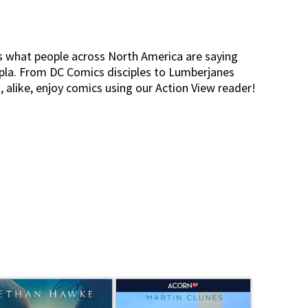
s what people across North America are saying
pla. From DC Comics disciples to Lumberjanes
s, alike, enjoy comics using our Action View reader!