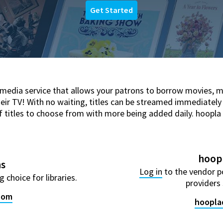
Get Started
 media service that allows your patrons to borrow movies, 
heir TV! With no waiting, titles can be streamed immediately
itles to choose from with more being added daily. hoopla is l
hoopl
ns
Log in
to the vendor p
 choice for libraries.
providers 
.com
hoopla