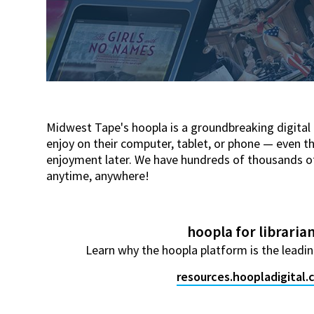
Midwest Tape's hoopla is a groundbreaking digital
enjoy on their computer, tablet, or phone — even t
enjoyment later. We have hundreds of thousands of t
anytime, anywhere!
hoopla for libraria
Learn why the hoopla platform is the leading
resources.hoopladigital