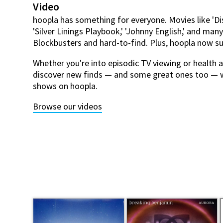
Video
hoopla has something for everyone. Movies like 'Di
'Silver Linings Playbook,' 'Johnny English,' and man
Blockbusters and hard-to-find. Plus, hoopla now 
Whether you're into episodic TV viewing or health an
discover new finds — and some great ones too — 
shows on hoopla.
Browse our videos