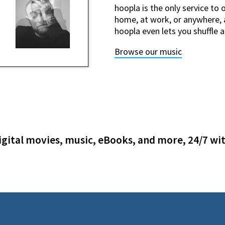
hoopla is the only service to 
home, at work, or anywhere, a
hoopla even lets you shuffle 
Browse our music
gital movies, music, eBooks, and more, 24/7 wit