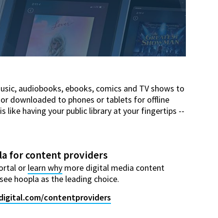
music, audiobooks, ebooks, comics and TV shows to
 or downloaded to phones or tablets for offline
ike having your public library at your fingertips --
a for content providers
ortal or
learn why
more digital media content
see hoopla as the leading choice.
digital.com/contentproviders