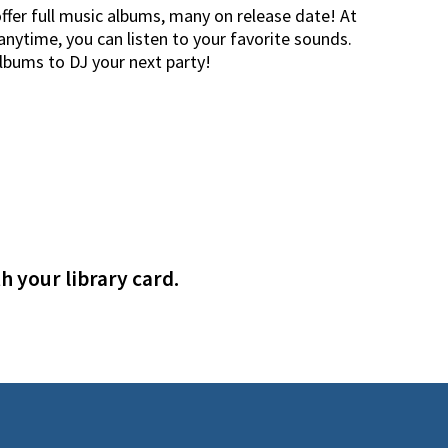
offer full music albums, many on release date! At
nytime, you can listen to your favorite sounds.
albums to DJ your next party!
h your library card.