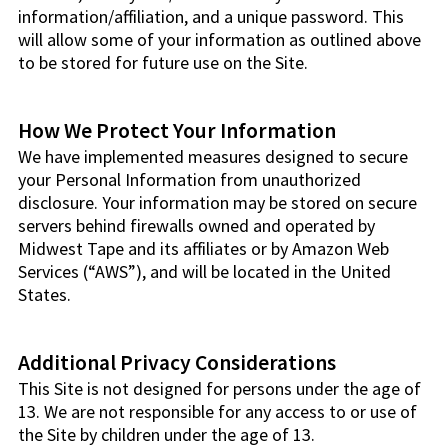
information/affiliation, and a unique password. This
will allow some of your information as outlined above
to be stored for future use on the Site.
How We Protect Your Information
We have implemented measures designed to secure
your Personal Information from unauthorized
disclosure. Your information may be stored on secure
servers behind firewalls owned and operated by
Midwest Tape and its affiliates or by Amazon Web
Services (“AWS”), and will be located in the United
States.
Additional Privacy Considerations
This Site is not designed for persons under the age of
13. We are not responsible for any access to or use of
the Site by children under the age of 13.