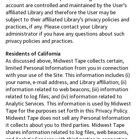
account are controlled and maintained by the User’s
affiliated Library and therefore the User may be
subject to their affiliated Library’s privacy policies and
practices, if any. Please contact your Library
administrator if you have any questions about such
privacy policies and practices.
Residents of California
As discussed above, Midwest Tape collects certain,
limited Personal Information from you in connection
with your use of the Site. This information includes (i)
your name, e-mail address, and Library affiliation; (ii)
information related to web beacons; (iii) information
related to log files; and (iv) information related to
Analytic Services. This information is used by Midwest
Tape for the purposes set forth in this Privacy Policy.
Midwest Tape does not sell any Personal Information
it collects about you to third parties. Midwest Tape
shares information related to log files, web beacons,