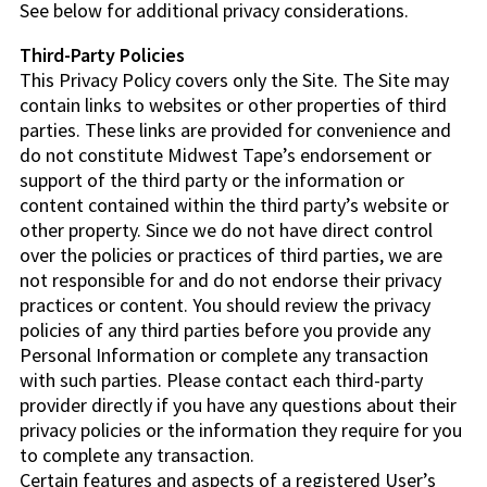
See below for additional privacy considerations.
Third-Party Policies
This Privacy Policy covers only the Site. The Site may
contain links to websites or other properties of third
parties. These links are provided for convenience and
do not constitute Midwest Tape’s endorsement or
support of the third party or the information or
content contained within the third party’s website or
other property. Since we do not have direct control
over the policies or practices of third parties, we are
not responsible for and do not endorse their privacy
practices or content. You should review the privacy
policies of any third parties before you provide any
Personal Information or complete any transaction
with such parties. Please contact each third-party
provider directly if you have any questions about their
privacy policies or the information they require for you
to complete any transaction.
Certain features and aspects of a registered User’s