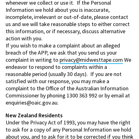
whenever we collect or use it. If the Personal
Information we hold about you is inaccurate,
incomplete, irrelevant or out-of-date, please contact
us and we will take reasonable steps to either correct
this information, or if necessary, discuss alternative
action with you.
If you wish to make a complaint about an alleged
breach of the APP, we ask that you send us your
complaint in writing to
privacy@midwesttape.com
We
endeavor to respond to complaints within a
reasonable period (usually 30 days). If you are not
satisfied with our response, you may make a
complaint to the Office of the Australian Information
Commissioner by phoning 1300 363 992 or by email at
enquiries@oaic.gov.au.
New Zealand Residents
Under the Privacy Act of 1993, you may have the right
to ask for a copy of any Personal Information we hold
about you, and to ask for it to be corrected if you think