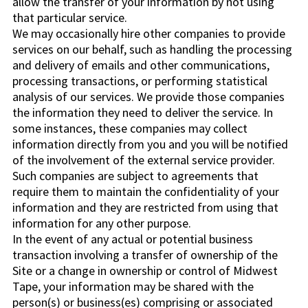
allow the transfer of your information by not using
that particular service.
We may occasionally hire other companies to provide
services on our behalf, such as handling the processing
and delivery of emails and other communications,
processing transactions, or performing statistical
analysis of our services. We provide those companies
the information they need to deliver the service. In
some instances, these companies may collect
information directly from you and you will be notified
of the involvement of the external service provider.
Such companies are subject to agreements that
require them to maintain the confidentiality of your
information and they are restricted from using that
information for any other purpose.
In the event of any actual or potential business
transaction involving a transfer of ownership of the
Site or a change in ownership or control of Midwest
Tape, your information may be shared with the
person(s) or business(es) comprising or associated