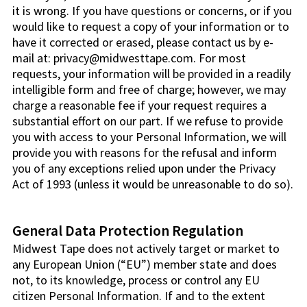
it is wrong. If you have questions or concerns, or if you
would like to request a copy of your information or to
have it corrected or erased, please contact us by e-
mail at: privacy@midwesttape.com. For most
requests, your information will be provided in a readily
intelligible form and free of charge; however, we may
charge a reasonable fee if your request requires a
substantial effort on our part. If we refuse to provide
you with access to your Personal Information, we will
provide you with reasons for the refusal and inform
you of any exceptions relied upon under the Privacy
Act of 1993 (unless it would be unreasonable to do so).
General Data Protection Regulation
Midwest Tape does not actively target or market to
any European Union (“EU”) member state and does
not, to its knowledge, process or control any EU
citizen Personal Information. If and to the extent