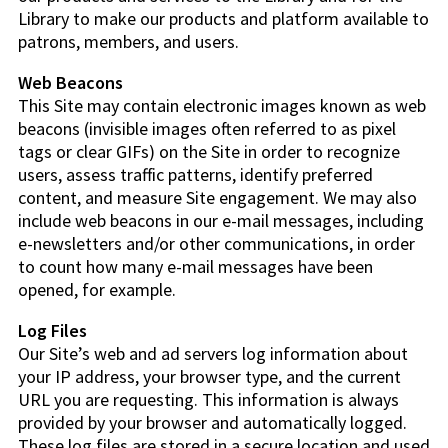
Library to make our products and platform available to
patrons, members, and users.
Web Beacons
This Site may contain electronic images known as web
beacons (invisible images often referred to as pixel
tags or clear GIFs) on the Site in order to recognize
users, assess traffic patterns, identify preferred
content, and measure Site engagement. We may also
include web beacons in our e-mail messages, including
e-newsletters and/or other communications, in order
to count how many e-mail messages have been
opened, for example.
Log Files
Our Site’s web and ad servers log information about
your IP address, your browser type, and the current
URL you are requesting. This information is always
provided by your browser and automatically logged.
These log files are stored in a secure location and used