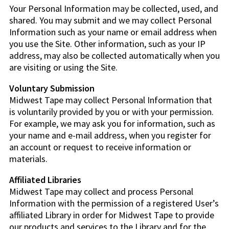
Your Personal Information may be collected, used, and
shared. You may submit and we may collect Personal
Information such as your name or email address when
you use the Site. Other information, such as your IP
address, may also be collected automatically when you
are visiting or using the Site.
Voluntary Submission
Midwest Tape may collect Personal Information that
is voluntarily provided by you or with your permission.
For example, we may ask you for information, such as
your name and e-mail address, when you register for
an account or request to receive information or
materials.
Affiliated Libraries
Midwest Tape may collect and process Personal
Information with the permission of a registered User’s
affiliated Library in order for Midwest Tape to provide
our products and services to the Library and for the