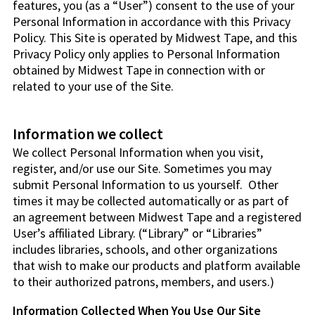
features, you (as a “User”) consent to the use of your
Personal Information in accordance with this Privacy
Policy. This Site is operated by Midwest Tape, and this
Privacy Policy only applies to Personal Information
obtained by Midwest Tape in connection with or
related to your use of the Site.
Information we collect
We collect Personal Information when you visit,
register, and/or use our Site. Sometimes you may
submit Personal Information to us yourself. Other
times it may be collected automatically or as part of
an agreement between Midwest Tape and a registered
User’s affiliated Library. (“Library” or “Libraries”
includes libraries, schools, and other organizations
that wish to make our products and platform available
to their authorized patrons, members, and users.)
Information Collected When You Use Our Site