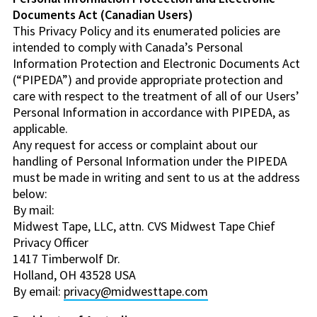
Documents Act (Canadian Users)
This Privacy Policy and its enumerated policies are
intended to comply with Canada’s Personal
Information Protection and Electronic Documents Act
(“PIPEDA”) and provide appropriate protection and
care with respect to the treatment of all of our Users’
Personal Information in accordance with PIPEDA, as
applicable.
Any request for access or complaint about our
handling of Personal Information under the PIPEDA
must be made in writing and sent to us at the address
below:
By mail:
Midwest Tape, LLC, attn. CVS Midwest Tape Chief
Privacy Officer
1417 Timberwolf Dr.
Holland, OH 43528 USA
By email:
privacy@midwesttape.com