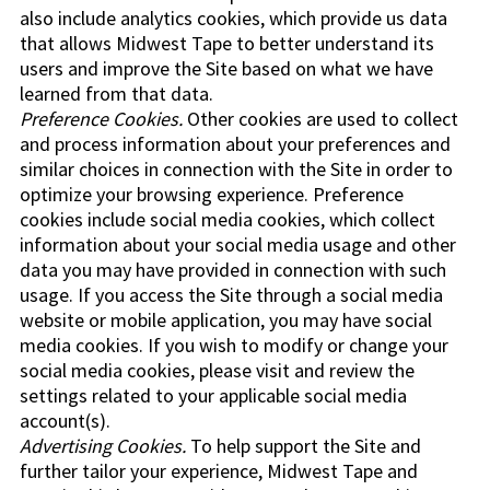
also include analytics cookies, which provide us data
that allows Midwest Tape to better understand its
users and improve the Site based on what we have
learned from that data.
Preference Cookies.
Other cookies are used to collect
and process information about your preferences and
similar choices in connection with the Site in order to
optimize your browsing experience. Preference
cookies include social media cookies, which collect
information about your social media usage and other
data you may have provided in connection with such
usage. If you access the Site through a social media
website or mobile application, you may have social
media cookies. If you wish to modify or change your
social media cookies, please visit and review the
settings related to your applicable social media
account(s).
Advertising Cookies.
To help support the Site and
further tailor your experience, Midwest Tape and