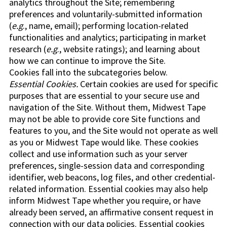
analytics throughout the Site; remembering
preferences and voluntarily-submitted information
(
e.g
., name, email); performing location-related
functionalities and analytics; participating in market
research (
e.g
., website ratings); and learning about
how we can continue to improve the Site.
Cookies fall into the subcategories below.
Essential Cookies.
Certain cookies are used for specific
purposes that are essential to your secure use and
navigation of the Site. Without them, Midwest Tape
may not be able to provide core Site functions and
features to you, and the Site would not operate as well
as you or Midwest Tape would like. These cookies
collect and use information such as your server
preferences, single-session data and corresponding
identifier, web beacons, log files, and other credential-
related information. Essential cookies may also help
inform Midwest Tape whether you require, or have
already been served, an affirmative consent request in
connection with our data policies. Essential cookies