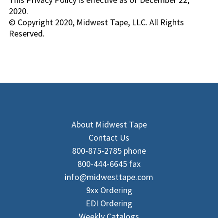
2020.
© Copyright 2020, Midwest Tape, LLC. All Rights
Reserved.
About Midwest Tape
Contact Us
800-875-2785 phone
800-444-6645 fax
info@midwesttape.com
9xx Ordering
EDI Ordering
Weekly Catalogs