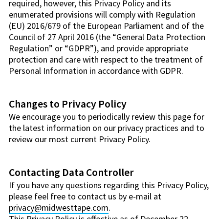
required, however, this Privacy Policy and its
enumerated provisions will comply with Regulation
(EU) 2016/679 of the European Parliament and of the
Council of 27 April 2016 (the “General Data Protection
Regulation” or “GDPR”), and provide appropriate
protection and care with respect to the treatment of
Personal Information in accordance with GDPR.
Changes to Privacy Policy
We encourage you to periodically review this page for
the latest information on our privacy practices and to
review our most current Privacy Policy.
Contacting Data Controller
If you have any questions regarding this Privacy Policy,
please feel free to contact us by e-mail at
privacy@midwesttape.com
.
This Privacy Policy is effective as of December 22,