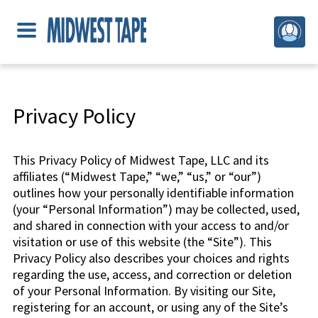
Privacy Policy
This Privacy Policy of Midwest Tape, LLC and its
affiliates (“Midwest Tape,” “we,” “us,” or “our”)
outlines how your personally identifiable information
(your “Personal Information”) may be collected, used,
and shared in connection with your access to and/or
visitation or use of this website (the “Site”). This
Privacy Policy also describes your choices and rights
regarding the use, access, and correction or deletion
of your Personal Information. By visiting our Site,
registering for an account, or using any of the Site’s