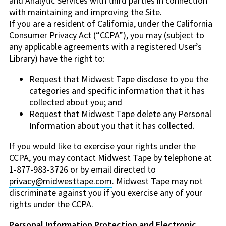
and Analytic Services with third parties in connection
with maintaining and improving the Site.
If you are a resident of California, under the California
Consumer Privacy Act (“CCPA”), you may (subject to
any applicable agreements with a registered User’s
Library) have the right to:
Request that Midwest Tape disclose to you the
categories and specific information that it has
collected about you; and
Request that Midwest Tape delete any Personal
Information about you that it has collected.
If you would like to exercise your rights under the
CCPA, you may contact Midwest Tape by telephone at
1-877-983-3726 or by email directed to
privacy@midwesttape.com
. Midwest Tape may not
discriminate against you if you exercise any of your
rights under the CCPA.
Personal Information Protection and Electronic