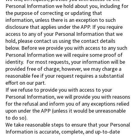
Personal Information we hold about you, including for
the purpose of correcting or updating that
information, unless there is an exception to such
disclosure that applies under the APP. If you require
access to any of your Personal Information that we
hold, please contact us using the contact details
below. Before we provide you with access to any such
Personal Information we will require some proof of
identity. For most requests, your information will be
provided free of charge; however, we may charge a
reasonable fee if your request requires a substantial
effort on our part.
If we refuse to provide you with access to your
Personal Information, we will provide you with reasons
for the refusal and inform you of any exceptions relied
upon under the APP (unless it would be unreasonable
to do so).
We take reasonable steps to ensure that your Personal
Information is accurate, complete, and up-to-date