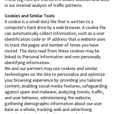
in our internal analysis of traffic patterns.
Cookies and Similar Tools
A cookie is a small data file that is written to a
computer's hard drive by a web browser. A cookie file
can automatically collect information, such as a user
identification code or IP address that a website uses
to track the pages and number of times you have
visited. The data read from these cookies may be
linked to Personal Information and non-personally
identifying information.
We and our partners may use cookies and similar
technologies on the Site to personalize and optimize
your browsing experience by: providing you tailored
content; enabling social media features; safeguarding
against spam and malware; analyzing trends, traffic,
and user behavior; administering the website;
gathering demographic information about our user
base as a whole; tracking web and advertising