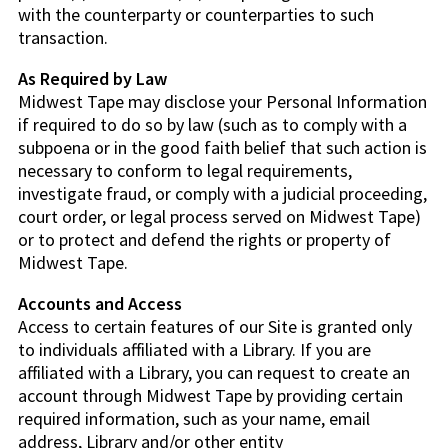
with the counterparty or counterparties to such
transaction.
As Required by Law
Midwest Tape may disclose your Personal Information
if required to do so by law (such as to comply with a
subpoena or in the good faith belief that such action is
necessary to conform to legal requirements,
investigate fraud, or comply with a judicial proceeding,
court order, or legal process served on Midwest Tape)
or to protect and defend the rights or property of
Midwest Tape.
Accounts and Access
Access to certain features of our Site is granted only
to individuals affiliated with a Library. If you are
affiliated with a Library, you can request to create an
account through Midwest Tape by providing certain
required information, such as your name, email
address, Library and/or other entity