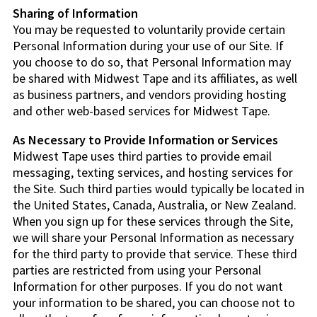
Sharing of Information
You may be requested to voluntarily provide certain
Personal Information during your use of our Site. If
you choose to do so, that Personal Information may
be shared with Midwest Tape and its affiliates, as well
as business partners, and vendors providing hosting
and other web-based services for Midwest Tape.
As Necessary to Provide Information or Services
Midwest Tape uses third parties to provide email
messaging, texting services, and hosting services for
the Site. Such third parties would typically be located in
the United States, Canada, Australia, or New Zealand.
When you sign up for these services through the Site,
we will share your Personal Information as necessary
for the third party to provide that service. These third
parties are restricted from using your Personal
Information for other purposes. If you do not want
your information to be shared, you can choose not to