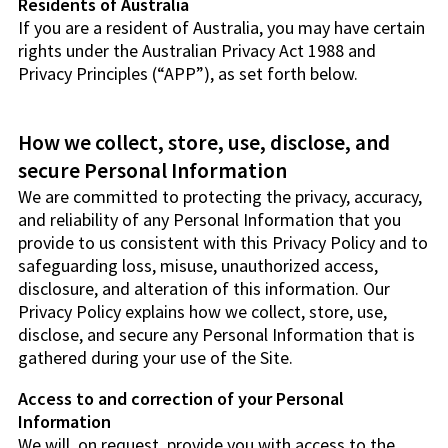
Residents of Australia
If you are a resident of Australia, you may have certain
rights under the Australian Privacy Act 1988 and
Privacy Principles (“APP”), as set forth below.
How we collect, store, use, disclose, and
secure Personal Information
We are committed to protecting the privacy, accuracy,
and reliability of any Personal Information that you
provide to us consistent with this Privacy Policy and to
safeguarding loss, misuse, unauthorized access,
disclosure, and alteration of this information. Our
Privacy Policy explains how we collect, store, use,
disclose, and secure any Personal Information that is
gathered during your use of the Site.
Access to and correction of your Personal
Information
We will, on request, provide you with access to the