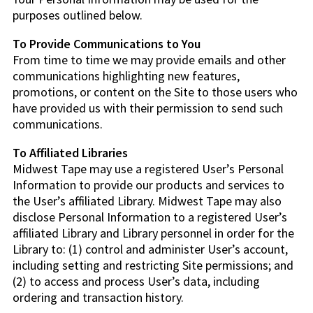
purposes outlined below.
To Provide Communications to You
From time to time we may provide emails and other
communications highlighting new features,
promotions, or content on the Site to those users who
have provided us with their permission to send such
communications.
To Affiliated Libraries
Midwest Tape may use a registered User’s Personal
Information to provide our products and services to
the User’s affiliated Library. Midwest Tape may also
disclose Personal Information to a registered User’s
affiliated Library and Library personnel in order for the
Library to: (1) control and administer User’s account,
including setting and restricting Site permissions; and
(2) to access and process User’s data, including
ordering and transaction history.