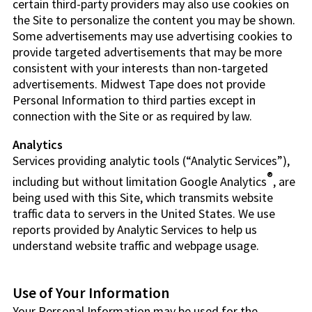
certain third-party providers may also use cookies on
the Site to personalize the content you may be shown.
Some advertisements may use advertising cookies to
provide targeted advertisements that may be more
consistent with your interests than non-targeted
advertisements. Midwest Tape does not provide
Personal Information to third parties except in
connection with the Site or as required by law.
Analytics
Services providing analytic tools (“Analytic Services”),
®
including but without limitation Google Analytics
, are
being used with this Site, which transmits website
traffic data to servers in the United States. We use
reports provided by Analytic Services to help us
understand website traffic and webpage usage.
Use of Your Information
Your Personal Information may be used for the