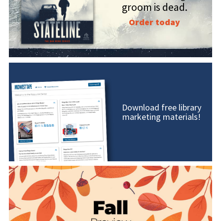
groom is dead.
Order today
Download free library
marketing materials!