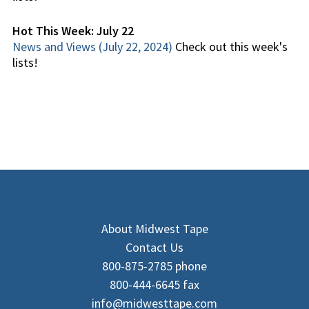
Hot This Week: July 22
News and Views (July 22, 2024)
Check out this week's
lists!
About Midwest Tape
Contact Us
800-875-2785 phone
800-444-6645 fax
info@midwesttape.com