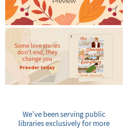
Some love stories
don't end, they
change you
Preoder today
We've been serving public
libraries exclusively for more