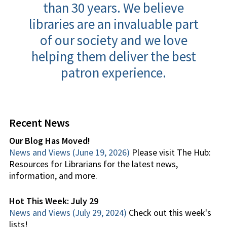
than 30 years. We believe
libraries are an invaluable part
of our society and we love
helping them deliver the best
patron experience.
Recent News
Our Blog Has Moved!
News and Views (June 19, 2026)
Please visit The Hub:
Resources for Librarians for the latest news,
information, and more.
Hot This Week: July 29
News and Views (July 29, 2024)
Check out this week's
lists!