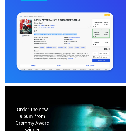
Order the new
album from
Grammy Award
winner