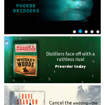
Distillers face off with a
ruthless rival
Preorder today
Cancel the
wedding—the