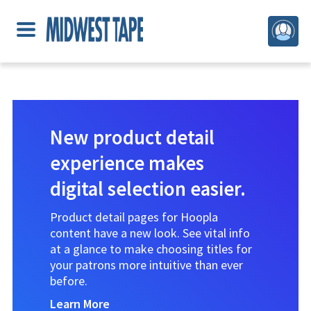
New product detail
experience makes
digital selection easier.
Product detail pages for Hoopla
content have a new look. See vital info
at a glance to make choosing titles for
your patrons more intuitive than ever
before.
Learn More